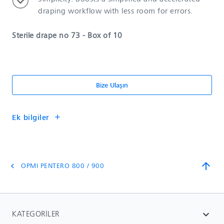
draping workflow with less room for errors.
Sterile drape no 73 - Box of 10
Bize Ulaşın
Ek bilgiler
add
arrow_upward
OPMI PENTERO 800 / 900
chevron_left
KATEGORILER
expand_more