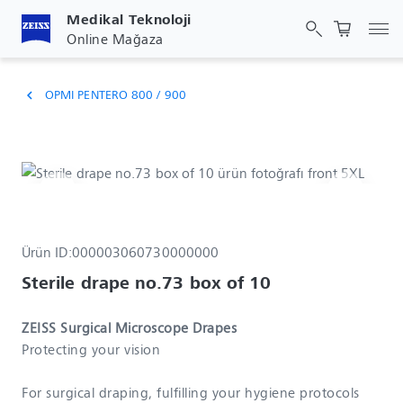
Medikal Teknoloji
Gez
Online Mağaza
OPMI PENTERO 800 / 900
chevron_left
Ürün ID:
000003060730000000
Sterile drape no.73 box of 10
ZEISS Surgical Microscope Drapes
Protecting your vision
For surgical draping, fulfilling your hygiene protocols