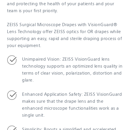
and protecting the health of your patients and your
team is your first priority.
ZEISS Surgical Microscope Drapes with VisionGuard®
Lens Technology offer ZEISS optics for OR drapes while
supporting an easy, rapid and sterile draping process of
your equipment.
Unimpaired Vision: ZEISS VisionGuard lens
technology supports an optimized lens quality in
terms of clear vision, polarization, distortion and
glare.
Enhanced Application Safety: ZEISS VisionGuard
makes sure that the drape lens and the
enhanced microscope functionalities work as a
single unit.
Simplicity: Boosts a simplified and accelerated